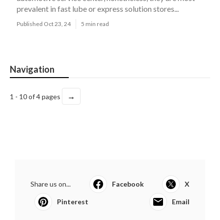
prevalent in fast lube or express solution stores...
Published Oct 23, 24
5 min read
Navigation
→
1 - 10 of 4 pages
Share us on...
Facebook
X
Pinterest
Email