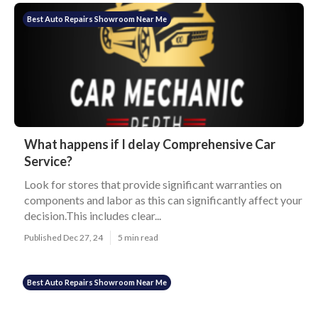
Best Auto Repairs Showroom Near Me
What happens if I delay Comprehensive Car
Service?
Look for stores that provide significant warranties on
components and labor as this can significantly affect your
decision.This includes clear...
Published Dec 27, 24
5 min read
Best Auto Repairs Showroom Near Me