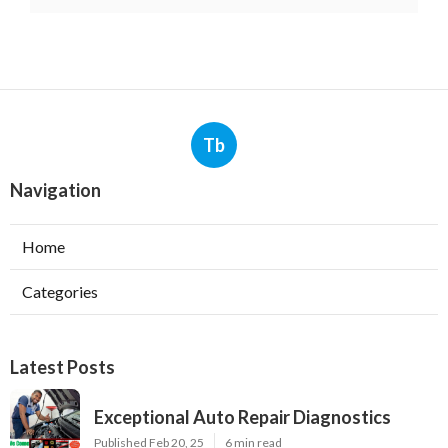
Tb
Navigation
Home
Categories
Latest Posts
Exceptional Auto Repair Diagnostics
Published Feb 20, 25
6 min read