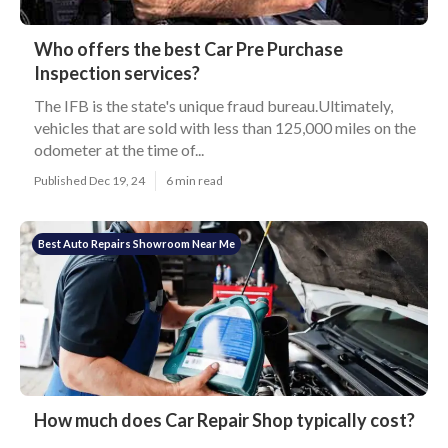
Who offers the best Car Pre Purchase
Inspection services?
The IFB is the state's unique fraud bureau.Ultimately,
vehicles that are sold with less than 125,000 miles on the
odometer at the time of...
Published Dec 19, 24
6 min read
Best Auto Repairs Showroom Near Me
How much does Car Repair Shop typically cost?