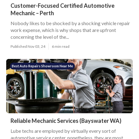
Customer-Focused Certified Automotive
Mechanic – Perth
Nobody likes to be shocked by a shocking vehicle repair
work expense, which is why shops that are upfront
concerning the level of the...
Published Nov 03, 24
6 min read
Best Auto Repairs Showroom Near Me
Reliable Mechanic Services (Bayswater WA)
Lube techs are employed by virtually every sort of
automotive service center, nonetheless, they are most