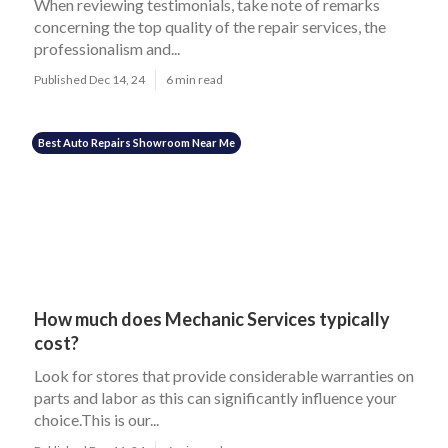
When reviewing testimonials, take note of remarks
concerning the top quality of the repair services, the
professionalism and...
Published Dec 14, 24
6 min read
Best Auto Repairs Showroom Near Me
How much does Mechanic Services typically
cost?
Look for stores that provide considerable warranties on
parts and labor as this can significantly influence your
choice.This is our...