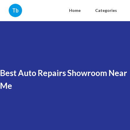
Tb
Home
Categories
Best Auto Repairs Showroom Near
Me