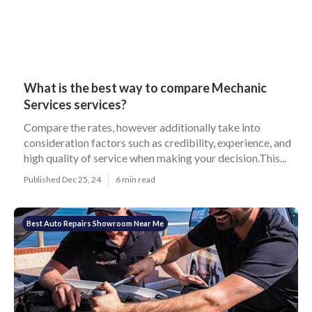
What is the best way to compare Mechanic
Services services?
Compare the rates, however additionally take into
consideration factors such as credibility, experience, and
high quality of service when making your decision.This...
Published Dec 25, 24
6 min read
Best Auto Repairs Showroom Near Me