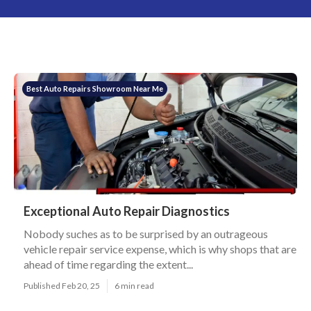
Best Auto Repairs Showroom Near Me
Exceptional Auto Repair Diagnostics
Nobody suches as to be surprised by an outrageous
vehicle repair service expense, which is why shops that are
ahead of time regarding the extent...
Published Feb 20, 25
6 min read