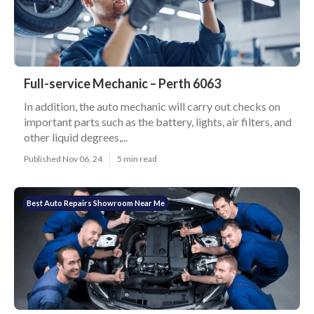
Full-service Mechanic – Perth 6063
In addition, the auto mechanic will carry out checks on
important parts such as the battery, lights, air filters, and
other liquid degrees,...
Published Nov 06, 24
5 min read
Best Auto Repairs Showroom Near Me