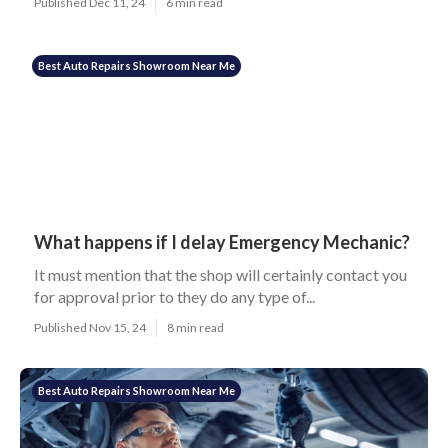
Published Dec 11, 24
6 min read
Best Auto Repairs Showroom Near Me
What happens if I delay Emergency Mechanic?
It must mention that the shop will certainly contact you
for approval prior to they do any type of...
Published Nov 15, 24
8 min read
Best Auto Repairs Showroom Near Me