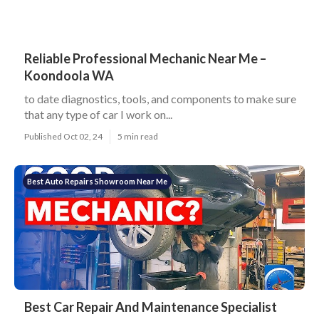
Reliable Professional Mechanic Near Me –
Koondoola WA
to date diagnostics, tools, and components to make sure
that any type of car I work on...
Published Oct 02, 24
5 min read
Best Auto Repairs Showroom Near Me
Best Car Repair And Maintenance Specialist