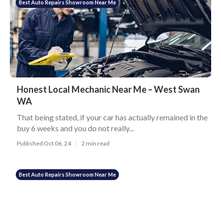
Best Auto Repairs Showroom Near Me
Honest Local Mechanic Near Me – West Swan
WA
That being stated, if your car has actually remained in the
buy 6 weeks and you do not really...
Published Oct 06, 24
2 min read
Best Auto Repairs Showroom Near Me