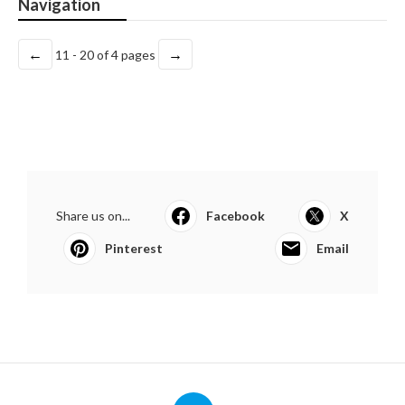
Navigation
←
→
11 - 20 of 4 pages
Share us on...
Facebook
X
Pinterest
Email