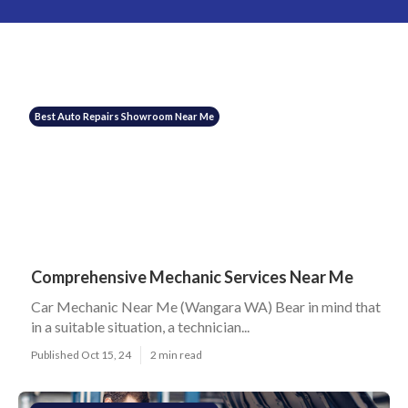
Best Auto Repairs Showroom Near Me
Comprehensive Mechanic Services Near Me
Car Mechanic Near Me (Wangara WA) Bear in mind that
in a suitable situation, a technician...
Published Oct 15, 24
2 min read