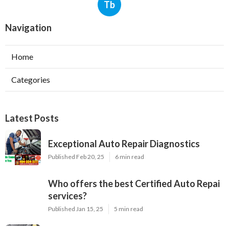
Tb
Navigation
Home
Categories
Latest Posts
Exceptional Auto Repair Diagnostics
Published Feb 20, 25
6 min read
Who offers the best Certified Auto Repai
services?
Published Jan 15, 25
5 min read