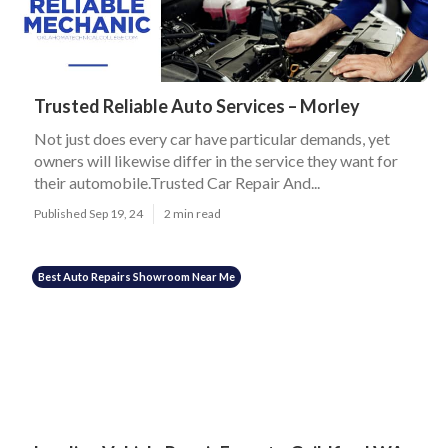
Trusted Reliable Auto Services – Morley
Not just does every car have particular demands, yet
owners will likewise differ in the service they want for
their automobile.Trusted Car Repair And...
Published Sep 19, 24
2 min read
Best Auto Repairs Showroom Near Me