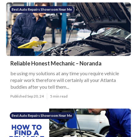
Best Auto Repairs Showroom Near Me
Reliable Honest Mechanic – Noranda
be using my solutions at any time you require vehicle
repair work therefore will certainly all your Atlanta
buddies after you tell them...
Published Sep 20, 24
5 min read
Best Auto Repairs Showroom Near Me