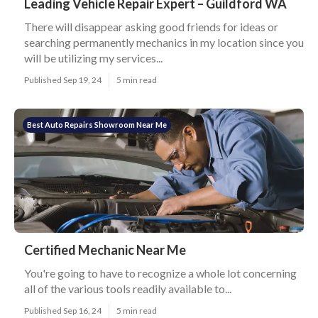
Leading Vehicle Repair Expert – Guildford WA
There will disappear asking good friends for ideas or
searching permanently mechanics in my location since you
will be utilizing my services...
Published Sep 19, 24
5 min read
Best Auto Repairs Showroom Near Me
Certified Mechanic Near Me
You're going to have to recognize a whole lot concerning
all of the various tools readily available to...
Published Sep 16, 24
5 min read