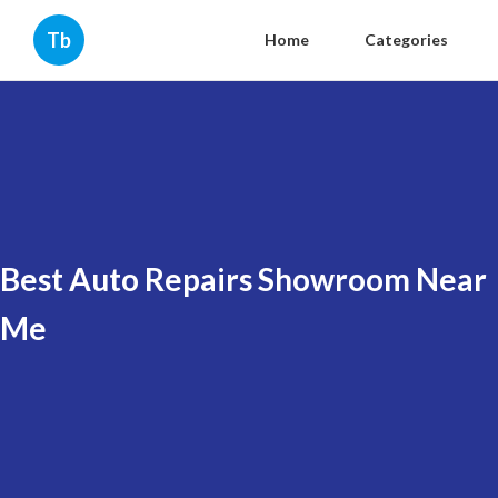
Tb
Home
Categories
Best Auto Repairs Showroom Near
Me