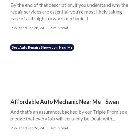
By the end of that description, if you understand why the
repair services are essential, you're most likely taking
care of a straightforward mechanic.If...
Published Sep 28, 24
5 min read
Best Auto Repairs Showroom Near Me
Affordable Auto Mechanic Near Me – Swan
And that's an assurance, backed by our Triple Promise a
pledge that every job will certainly be Dealt with...
Published Sep 26, 24
4 min read