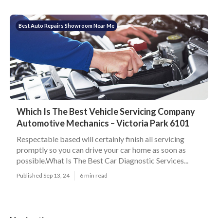
Best Auto Repairs Showroom Near Me
Which Is The Best Vehicle Servicing Company
Automotive Mechanics – Victoria Park 6101
Respectable based will certainly finish all servicing
promptly so you can drive your car home as soon as
possible.What Is The Best Car Diagnostic Services...
Published Sep 13, 24
6 min read