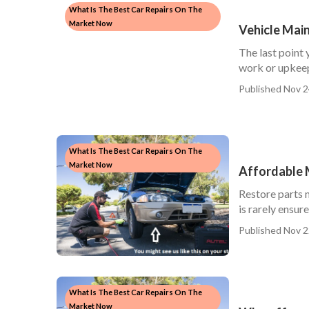
What Is The Best Car Repairs On The
Market Now
Vehicle Mai
The last point 
work or upkeep
Published Nov 2
What Is The Best Car Repairs On The
Market Now
Affordable 
Restore parts m
is rarely ensure
Published Nov 2
What Is The Best Car Repairs On The
Market Now