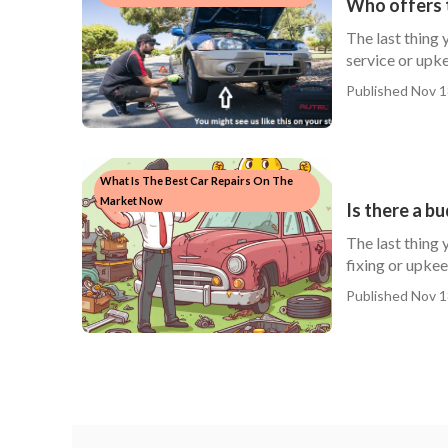
Who offers 
The last thing 
service or upke
Published Nov 1
What Is The Best Car Repairs On The
Market Now
Is there a b
The last thing 
fixing or upkeep
Published Nov 1