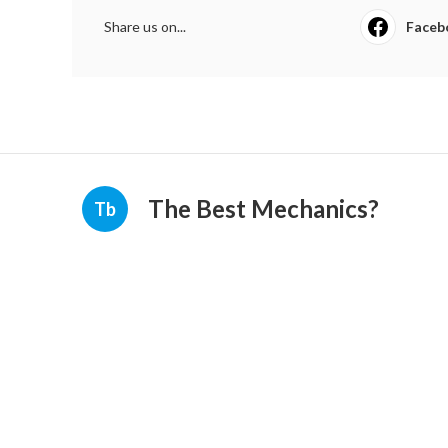
Share us on...
Faceb
The Best Mechanics?
Tb