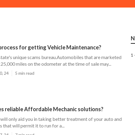
N
process for getting Vehicle Maintenance?
1 
 state's unique scams bureau.Automobiles that are marketed
125,000 miles on the odometer at the time of sale may...
0, 24
5 min read
s reliable Affordable Mechanic solutions?
will only aid you in taking better treatment of your auto and
 that will permit it to run for a...
7, 24
7 min read