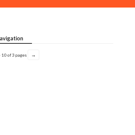
avigation
→
- 10 of 3 pages