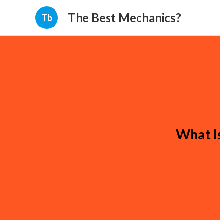
The Best Mechanics?
Tb
What I