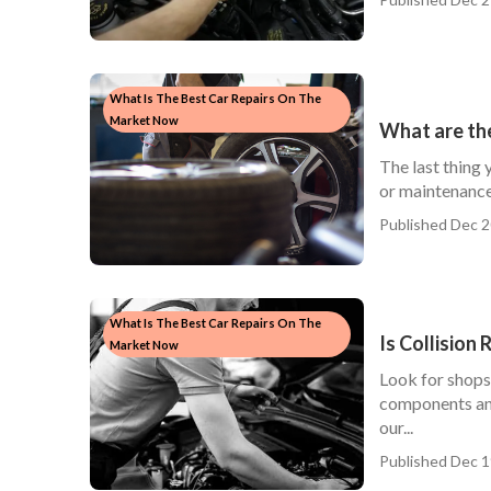
What Is The Best Car Repairs On The
Market Now
What are the
The last thing 
or maintenance
Published Dec 2
What Is The Best Car Repairs On The
Is Collision
Market Now
Look for shops
components and 
our...
Published Dec 1