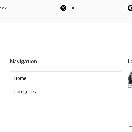
ook
X
Navigation
L
Home
Categories