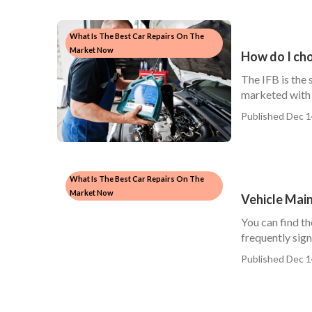
What Is The Best Car Repairs On The
Market Now
How do I cho
The IFB is the
marketed with 
Published Dec 1
What Is The Best Car Repairs On The
Market Now
Vehicle Mai
You can find th
frequently signi
Published Dec 1