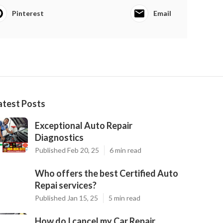
Pinterest
Email
atest Posts
Exceptional Auto Repair
Diagnostics
Published Feb 20, 25
6 min read
Who offers the best Certified Auto
Repai services?
Published Jan 15, 25
5 min read
How do I cancel my Car Repair