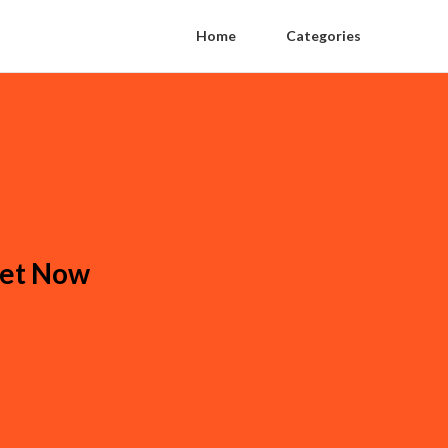
Home
Categories
ket Now