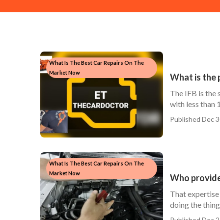
What Is The Best Car Repairs On The
Market Now
What is the 
The IFB is the
with less than 
Published Dec 3
What Is The Best Car Repairs On The
Market Now
Who provide
That expertise 
doing the things
Published Dec 2