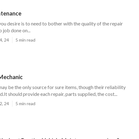
ntenance
you desire is to need to bother with the quality of the repair
 job done on...
4, 24
5 min read
Mechanic
ay be the only source for sure items, though their reliability
d.It should provide each repair, parts supplied, the cost...
2, 24
5 min read