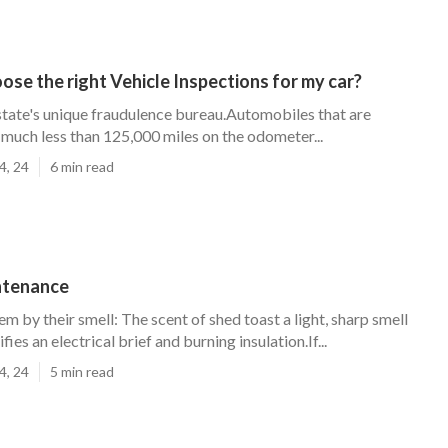
ose the right Vehicle Inspections for my car?
 state's unique fraudulence bureau.Automobiles that are
much less than 125,000 miles on the odometer...
4, 24
6 min read
ntenance
em by their smell: The scent of shed toast a light, sharp smell
fies an electrical brief and burning insulation.If...
4, 24
5 min read