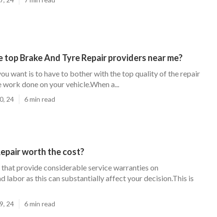
 top Brake And Tyre Repair providers near me?
you want is to have to bother with the top quality of the repair
 work done on your vehicle.When a...
0, 24
6 min read
 Repair worth the cost?
 that provide considerable service warranties on
labor as this can substantially affect your decision.This is
9, 24
6 min read