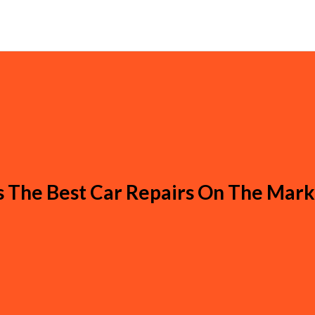
s The Best Car Repairs On The Mar