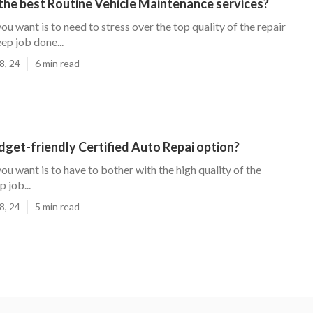
the best Routine Vehicle Maintenance services?
you want is to need to stress over the top quality of the repair
ep job done...
8, 24
6 min read
udget-friendly Certified Auto Repai option?
you want is to have to bother with the high quality of the
 job...
8, 24
5 min read