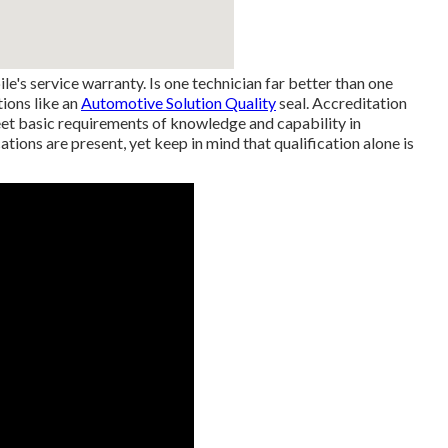
e's service warranty. Is one technician far better than one
tions like an
Automotive Solution Quality
seal. Accreditation
eet basic requirements of knowledge and capability in
ations are present, yet keep in mind that qualification alone is