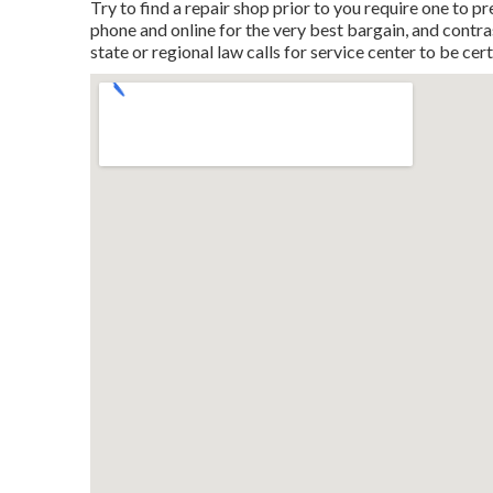
Try to find a repair shop prior to you require one to pr
phone and online for the very best bargain, and contras
state or regional law calls for service center to be cert