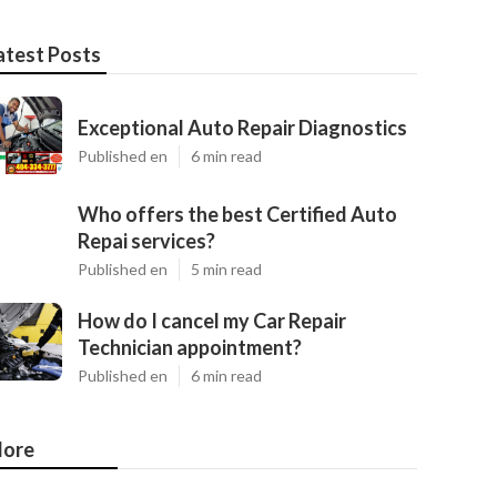
atest Posts
Exceptional Auto Repair Diagnostics
Published en
6 min read
Who offers the best Certified Auto
Repai services?
Published en
5 min read
How do I cancel my Car Repair
Technician appointment?
Published en
6 min read
ore