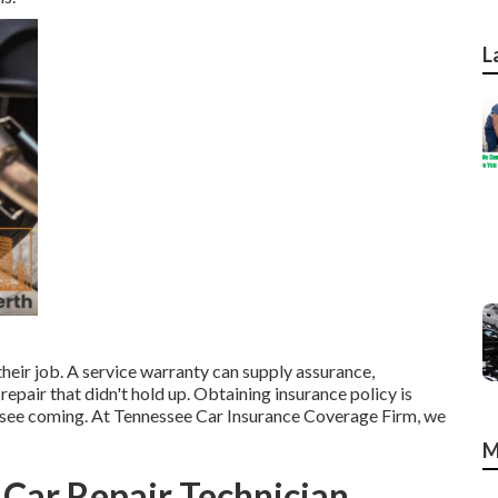
L
 their job. A service warranty can supply assurance,
repair that didn't hold up. Obtaining insurance policy is
ot see coming. At Tennessee Car Insurance Coverage Firm, we
M
y Car Repair Technician