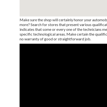
Make sure the shop will certainly honor your automobil
more? Search for stores that present various qualifica
indicates that some or every one of the technicians m
specific technological areas. Make certain the qualific
no warranty of good or straightforward job.