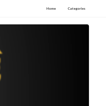
Home
Categories