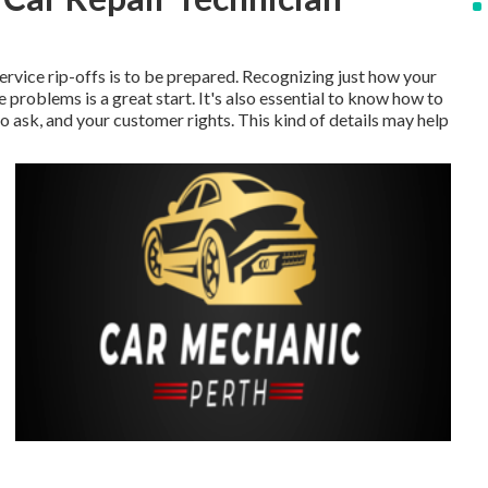
ervice rip-offs is to be prepared. Recognizing just how your
problems is a great start. It's also essential to know how to
to ask, and your customer rights. This kind of details may help