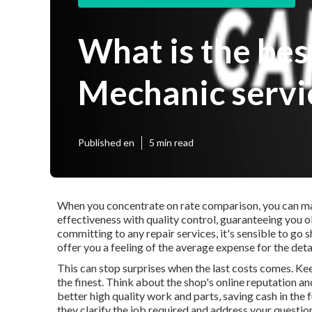
What is the be
Mechanic servi
Published en
5 min read
When you concentrate on rate comparison, you can ma
effectiveness with quality control, guaranteeing you ob
committing to any repair services, it's sensible to go
offer you a feeling of the average expense for the deta
This can stop surprises when the last costs comes. Kee
the finest. Think about the shop's online reputation and
better high quality work and parts, saving cash in the 
they clarify the job required and address your questio