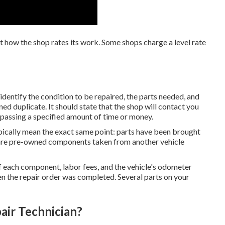
st how the shop rates its work. Some shops charge a level rate
dentify the condition to be repaired, the parts needed, and
ned duplicate. It should state that the shop will contact you
urpassing a specified amount of time or money.
ically mean the exact same point: parts have been brought
 are pre-owned components taken from another vehicle
 of each component, labor fees, and the vehicle's odometer
en the repair order was completed. Several parts on your
air Technician?