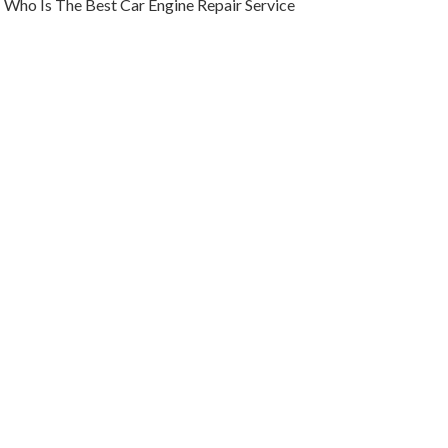
Who Is The Best Car Engine Repair Service