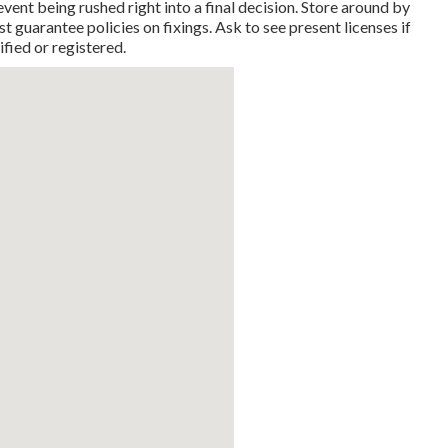
event being rushed right into a final decision. Store around by
t guarantee policies on fixings. Ask to see present licenses if
ified or registered.