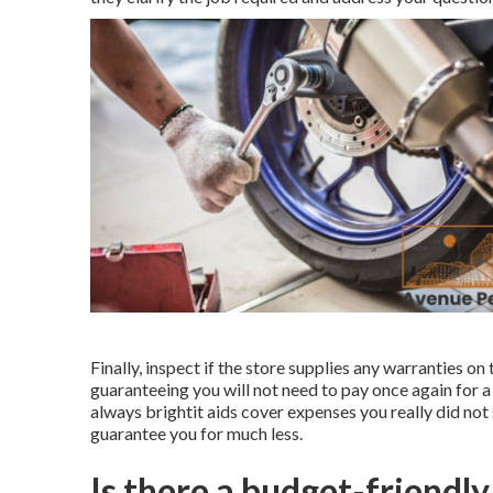
Finally, inspect if the store supplies any warranties on
guaranteeing you will not need to pay once again for a 
always brightit aids cover expenses you really did n
guarantee you for much less.
Is there a budget-friendl