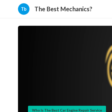
The Best Mechanics?
Tb
Who Is The Best Car Engine Repair Service