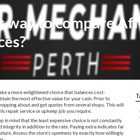
st way to compare Af
ces?
ke a more enlightened choice that balances cost-
T
tain the most effective value for your cash. Prior to
 shopping about and get quotes from several shops. This will
ils repair service or upkeep job you require.
p in mind that the least expensive choice is not constantly
 integrity in addition to the rate. Paying extra indicates far
future. Assess the store's openness by exactly how willingly
ns.