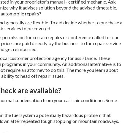
ed in your proprietor's manual - certified mechanic. Ask
gnize why it advises solution beyond the advised timetable.
o automobile repairs?
and generally are flexible. To aid decide whether to purchase a
ir services to be covered.
r permission for certain repairs or conference called for car
prices are paid directly by the business to the repair service
 and get reimbursed.
local customer protection agency
for assistance. These
on programs in your community. An additional alternative is to
 not require an attorney to do this. The more you learn about
ability to head off repair issues.
heck are available?
be normal condensation from your car's air conditioner. Some
ge in the fuel system a potentially hazardous problem that
 down after repeated tough stopping on mountain roadways.