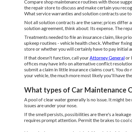
Compare shop maintenance routines with those suggest
the repair store to discuss and make certain you reco
What service warranties and solution contracts use t
Not all solution contracts are the same; prices differ 
solution agreement, think about: Its expense. The repa
Treatments needed to file an insurance claim, like prio
upkeep routines - vehicle health check. Whether fixing 
store or whether you will certainly have to pay initial
If that doesn't function, call your
Attorney General
or
offices may have info on alternative conflict resoluti
submit a claim in little insurance claims court. You do
your vehicle, the much more most likely you'll have the 
What types of Car Maintenance C
A pool of clear water generally is no issue. It might 
issues are under your nose.
If the smell persists, possibilities are there's a leaka
requires prompt attention. Permit the brakes to cool