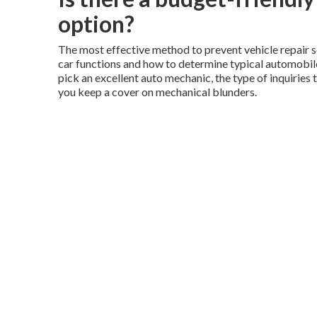
option?
The most effective method to prevent vehicle repair s
car functions and how to determine typical automobile 
pick an excellent auto mechanic, the type of inquiries 
you keep a cover on mechanical blunders.