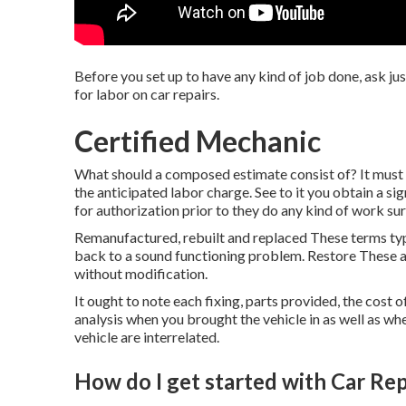
Before you set up to have any kind of job done, ask ju
for labor on car repairs.
Certified Mechanic
What should a composed estimate consist of? It must i
the anticipated labor charge. See to it you obtain a sig
for authorization prior to they do any kind of work s
Remanufactured, rebuilt and replaced These terms typ
back to a sound functioning problem. Restore These
without modification.
It ought to note each fixing, parts provided, the cost
analysis when you brought the vehicle in as well as wh
vehicle are interrelated.
How do I get started with Car Rep