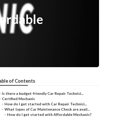
fordable
able of Contents
–
Is there a budget-friendly Car Repair Technici...
–
Certified Mechanic
–
How do I get started with Car Repair Technici...
–
What types of Car Maintenance Check are avail...
–
How do I get started with Affordable Mechanic?