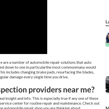
L
e are a number of automobile repair solutions that auto
rowed down to one in particularthe most commonmany would
 This includes changing brake pads, resurfacing the blades,
regular damage every single time you drive.
spection providers near me?
l insight and info. This is especially true if any one of these
e service center for routine repair and maintenance. Check out
 the automobile repair shop you are thinking about.
M