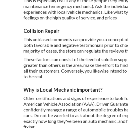
This is especially real if any of those people frequent
maintenance (emergency mechanic). Ask the individuals y
experiences with local vehicle mechanics. Like what ty
feelings on the high quality of service, and prices
Collision Repair
This unbiased comments can provide you a concept of 
both favorable and negative testimonials prior to choo
majority of cases, the store can regulate the reviews th
These factors can consist of the level of solution suppli
greater than others in the area, make the effort to fi
all their customers. Conversely, you likewise intend 
to be real.
Why is Local Mechanic important?
Other certifications and signs of experience to look fo
American Vehicle Association (AAA), Driver Guarant
confidently manage a range of automobile troubles hav
cars. Do not be worried to ask about the degree of ex
exactly how long they've been an auto mechanic, and h
fixing.