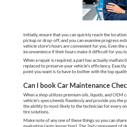
Initially, ensure that you can quickly reach the location
pickup or drop-off, and you can examine progress extr
vehicle store's hours are convenient for you. Even the 
inconvenience if their hours make it difficult for you t
When a repair is required, a part has actually malfunc
replaced to preserve your vehicle's efficiency. Exactly
point you want is to have to bother with the top qualit
Can I book Car Maintenance Chec
When a shop utilizes premium oils, liquids, and OEM 
vehicle's specs/needs flawlessly and provide you the p
the ability to most likely to the technician for every 
tire solutions.
Make note of any one of these things so you can share
evaluation (auto inspection). The 2nd component of d