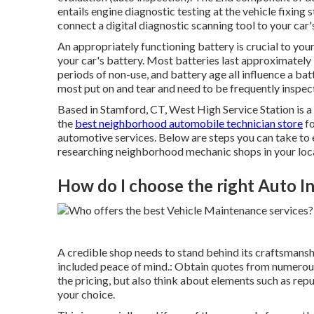
entails
engine diagnostic testing
at the vehicle fixing 
connect a digital diagnostic scanning tool to your ca
An appropriately functioning battery is crucial to you
your car's battery. Most batteries last approximatel
periods of non-use, and battery age all influence a bat
most put on and tear and need to be frequently inspect
Based in Stamford, CT, West High Service Station is a 
the
best neighborhood automobile technician store
fo
automotive services. Below are steps you can take to 
researching neighborhood mechanic shops in your loc
How do I choose the right Auto I
A credible shop needs to stand behind its craftsmansh
included peace of mind.: Obtain quotes from numerous 
the pricing, but also think about elements such as rep
your choice.