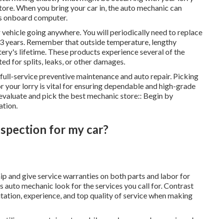
store. When you bring your car in, the auto mechanic can
r's onboard computer.
r vehicle going anywhere. You will periodically need to replace
y 3 years. Remember that outside temperature, lengthy
tery's lifetime. These products experience several of the
ed for splits, leaks, or other damages.
full-service preventive maintenance and auto repair. Picking
r your lorry is vital for ensuring dependable and high-grade
evaluate and pick the best mechanic store:: Begin by
ation.
nspection for my car?
ip and give service warranties on both parts and labor for
auto mechanic look for the services you call for. Contrast
utation, experience, and top quality of service when making