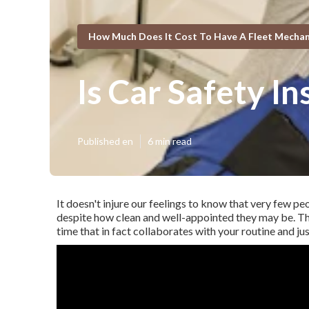
How Much Does It Cost To Have A Fleet Mechani
Is Car Safety I
Published en
6 min read
It doesn't injure our feelings to know that very few pe
despite how clean and well-appointed they may be. T
time that in fact collaborates with your routine and ju