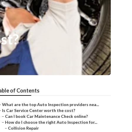
ost?
able of Contents
–
What are the top Auto Inspection providers nea...
–
Is Car Service Center worth the cost?
–
Can I book Car Maintenance Check online?
–
How do I choose the right Auto Inspection for...
–
Collision Repair