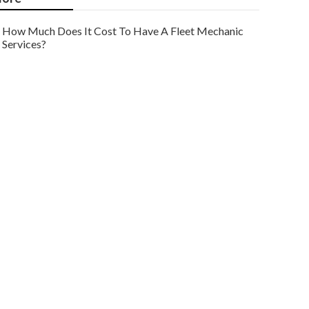
How Much Does It Cost To Have A Fleet Mechanic
Services?