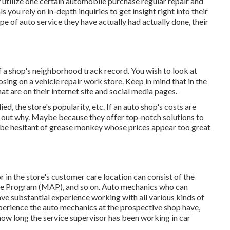
ly utilize one certain automobile purchase regular repair and
ou rely on in-depth inquiries to get insight right into their
pe of auto service they have actually had actually done, their
a shop's neighborhood track record. You wish to look at
sing on a vehicle repair work store. Keep in mind that in the
at are on their internet site and social media pages.
ed, the store's popularity, etc. If an auto shop's costs are
nd out why. Maybe because they offer top-notch solutions to
to be hesitant of grease monkey whose prices appear too great
r in the store's customer care location can consist of the
ee Program (MAP), and so on. Auto mechanics who can
e substantial experience working with all various kinds of
perience the auto mechanics at the prospective shop have,
ow long the service supervisor has been working in car