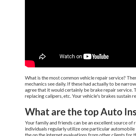
What is the most common vehicle repair service? Ther
mechanics see daily. If these had actually to be nar
agree that it would certainly be brake repair service.
replacing calipers, etc. Your vehicle's brakes sustain 
What are the top Auto In
Your family and friends can be an excellent source of rea
individuals regularly utilize one particular automobil
the on the internet evaluations from other clients for