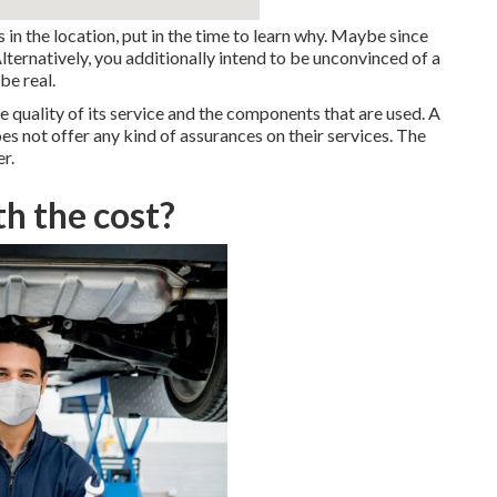
s in the location, put in the time to learn why. Maybe since
Alternatively, you additionally intend to be unconvinced of a
be real.
e quality of its service and the components that are used. A
es not offer any kind of assurances on their services. The
r.
th the cost?