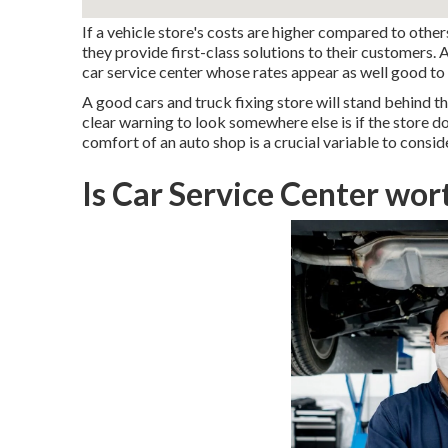
If a vehicle store's costs are higher compared to other
they provide first-class solutions to their customers. 
car service center whose rates appear as well good to 
A good cars and truck fixing store will stand behind th
clear warning to look somewhere else is if the store do
comfort of an auto shop is a crucial variable to conside
Is Car Service Center wor