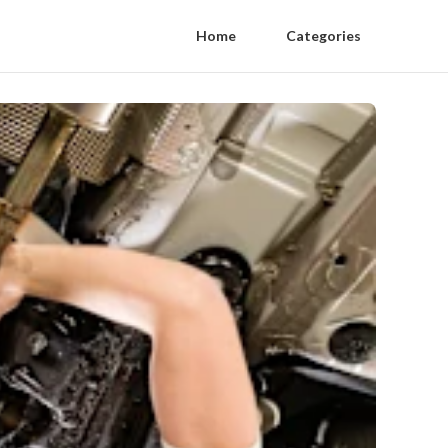
Home
Categories