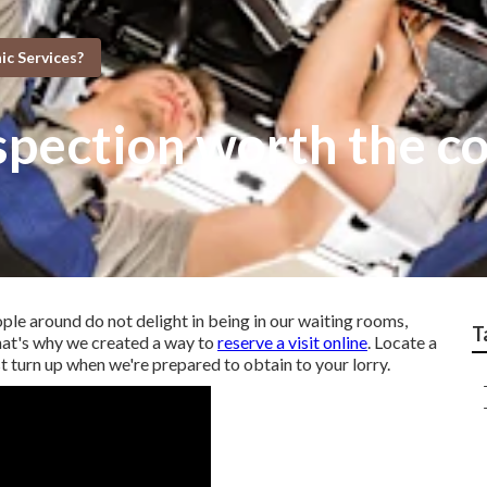
c Services?
nspection worth the c
ople around do not delight in being in our waiting rooms,
T
hat's why we created a way to
reserve a visit online
. Locate a
st turn up when we're prepared to obtain to your lorry.