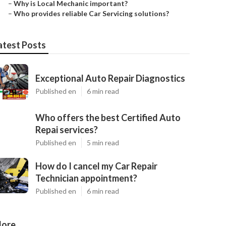
–
Why is Local Mechanic important?
–
Who provides reliable Car Servicing solutions?
atest Posts
Exceptional Auto Repair Diagnostics
Published en
6 min read
Who offers the best Certified Auto
Repai services?
Published en
5 min read
How do I cancel my Car Repair
Technician appointment?
Published en
6 min read
ore