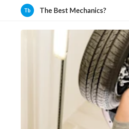
The Best Mechanics?
Tb