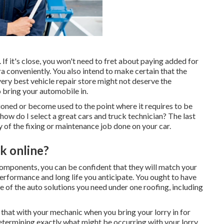
. If it's close, you won't need to fret about paying added for
a conveniently. You also intend to make certain that the
very best vehicle repair store might not deserve the
o bring your automobile in.
tioned or become used to the point where it requires to be
 how do I select a great cars and truck technician? The last
y of the fixing or maintenance job done on your car.
k online?
components, you can be confident that they will match your
erformance and long life you anticipate. You ought to have
one of the auto solutions you need under one roofing, including
 that with your mechanic when you bring your lorry in for
etermining exactly what might be occurring with your lorry